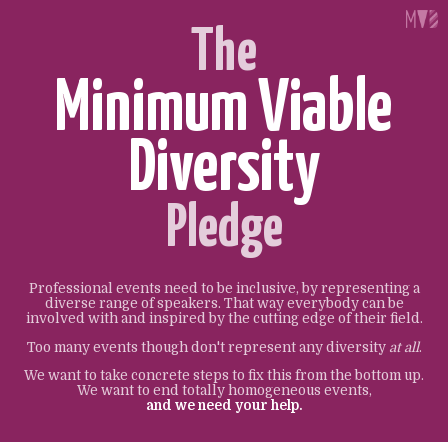
The
Minimum Viable
Diversity
Pledge
Professional events need to be inclusive, by representing a
diverse range of speakers. That way everybody can be
involved with and inspired by the cutting edge of their field.
Too many events though don't represent any diversity
at all
.
We want to take concrete steps to fix this from the bottom up.
We want to end totally homogeneous events,
and we need your help.