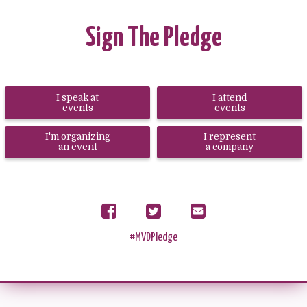
Sign The Pledge
I speak at
I attend
events
events
I'm organizing
I represent
an event
a company
Share
Tweet
Send
on
email
Facebook
#MVDPledge